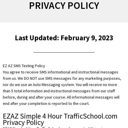
PRIVACY POLICY
Last Updated: February 9, 2023
EZ AZ SMS Texting Policy
You agree to receive SMS informational and instructional messages
from us. We DO NOT use SMS messages for any marketing purposes,
nor do we use an Auto Messaging system. You will receive no more
than 5 total information and instructional messages from our staff
before, during and after your course. All informational messages will
end after your completion is reported to the court.
EZAZ Simple 4 Hour TrafficSchool.com
Privacy Policy