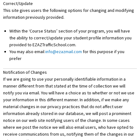
Correct/Update
This site gives users the following options for changing and modifying
information previously provided.
Within the ‘Course Status’ section of your program, you will have
the ability to correct/update your student profile information you
provided to EZAZTrafficSchool.com.
You may also email
info@ezazmail.com
for this purpose if you
prefer
Notification of Changes
If we are going to use your personally identifiable information in a
manner different from that stated at the time of collection we will
notify you via email. You will have a choice as to whether or not we use
your information in this different manner. In addition, if we make any
material changes in our privacy practices that do not affect user
information already stored in our database, we will post a prominent
notice on our web site notifying users of the change. In some cases
where we post the notice we will also email users, who have opted to
receive communications from us, notifying them of the changes in our