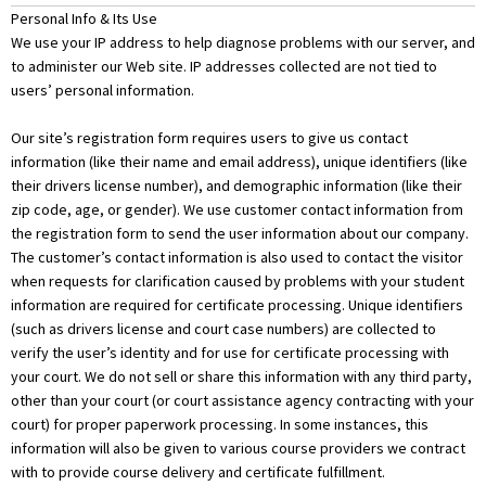
Personal Info & Its Use
We use your IP address to help diagnose problems with our server, and
to administer our Web site. IP addresses collected are not tied to
users’ personal information.
Our site’s registration form requires users to give us contact
information (like their name and email address), unique identifiers (like
their drivers license number), and demographic information (like their
zip code, age, or gender). We use customer contact information from
the registration form to send the user information about our company.
The customer’s contact information is also used to contact the visitor
when requests for clarification caused by problems with your student
information are required for certificate processing. Unique identifiers
(such as drivers license and court case numbers) are collected to
verify the user’s identity and for use for certificate processing with
your court. We do not sell or share this information with any third party,
other than your court (or court assistance agency contracting with your
court) for proper paperwork processing. In some instances, this
information will also be given to various course providers we contract
with to provide course delivery and certificate fulfillment.