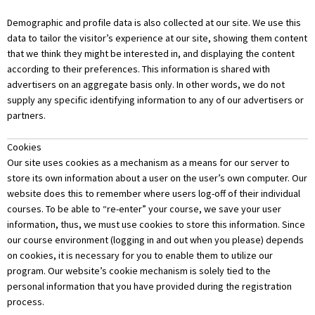
Demographic and profile data is also collected at our site. We use this
data to tailor the visitor’s experience at our site, showing them content
that we think they might be interested in, and displaying the content
according to their preferences. This information is shared with
advertisers on an aggregate basis only. In other words, we do not
supply any specific identifying information to any of our advertisers or
partners.
Cookies
Our site uses cookies as a mechanism as a means for our server to
store its own information about a user on the user’s own computer. Our
website does this to remember where users log-off of their individual
courses. To be able to “re-enter” your course, we save your user
information, thus, we must use cookies to store this information. Since
our course environment (logging in and out when you please) depends
on cookies, it is necessary for you to enable them to utilize our
program. Our website’s cookie mechanism is solely tied to the
personal information that you have provided during the registration
process.