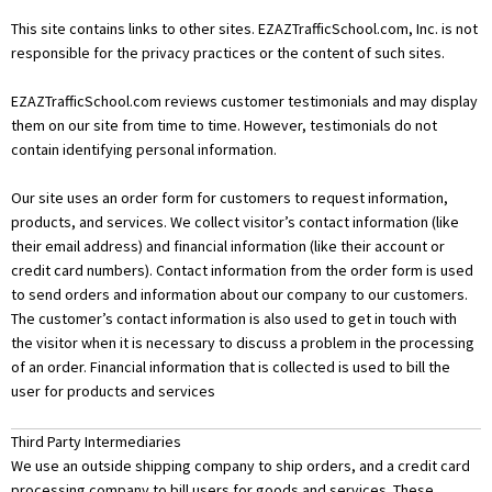
This site contains links to other sites. EZAZTrafficSchool.com, Inc. is not
responsible for the privacy practices or the content of such sites.
EZAZTrafficSchool.com reviews customer testimonials and may display
them on our site from time to time. However, testimonials do not
contain identifying personal information.
Our site uses an order form for customers to request information,
products, and services. We collect visitor’s contact information (like
their email address) and financial information (like their account or
credit card numbers). Contact information from the order form is used
to send orders and information about our company to our customers.
The customer’s contact information is also used to get in touch with
the visitor when it is necessary to discuss a problem in the processing
of an order. Financial information that is collected is used to bill the
user for products and services
Third Party Intermediaries
We use an outside shipping company to ship orders, and a credit card
processing company to bill users for goods and services. These