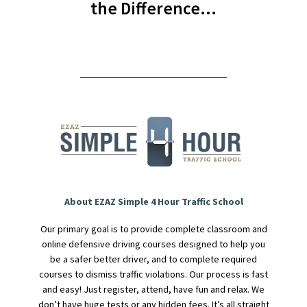
the Difference…
About EZAZ Simple 4 Hour Traffic School
Our primary goal is to provide complete classroom and
online defensive driving courses designed to help you
be a safer better driver, and to complete required
courses to dismiss traffic violations. Our process is fast
and easy! Just register, attend, have fun and relax. We
don’t have huge tests or any hidden fees. It’s all straight