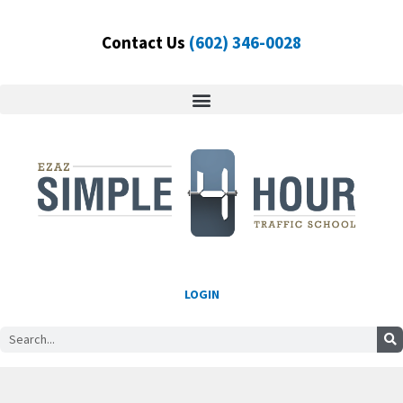
Skip
to
Contact Us
(602) 346-0028
content
LOGIN
Search