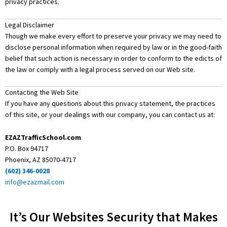
privacy practices.
Legal Disclaimer
Though we make every effort to preserve your privacy we may need to
disclose personal information when required by law or in the good-faith
belief that such action is necessary in order to conform to the edicts of
the law or comply with a legal process served on our Web site.
Contacting the Web Site
If you have any questions about this privacy statement, the practices
of this site, or your dealings with our company, you can contact us at:
EZAZTrafficSchool.com
P.O. Box 94717
Phoenix, AZ 85070-4717
(602) 346-0028
info@ezazmail.com
It’s Our Websites Security that Makes