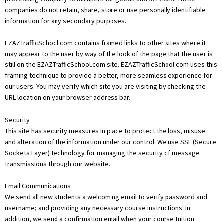
companies do not retain, share, store or use personally identifiable
information for any secondary purposes.
EZAZTrafficSchool.com
contains framed links to other sites where it
may appear to the user by way of the look of the page that the user is
still on the EZAZTrafficSchool.com site. EZAZTrafficSchool.com uses this
framing technique to provide a better, more seamless experience for
our users. You may verify which site you are visiting by checking the
URL location on your browser address bar.
Security
This site has security measures in place to protect the loss, misuse
and alteration of the information under our control. We use SSL (Secure
Sockets Layer) technology for managing the security of message
transmissions through our website.
Email Communications
We send all new students a welcoming email to verify password and
username; and providing any necessary course instructions. In
addition, we send a confirmation email when your course tuition