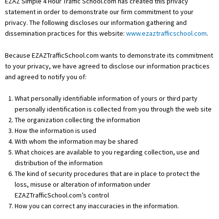
EZAZ Simple 4 Hour Traffic School.com has created this privacy
statement in order to demonstrate our firm commitment to your
privacy. The following discloses our information gathering and
dissemination practices for this website:
www.ezaztrafficschool.com
.
Because EZAZTrafficSchool.com wants to demonstrate its commitment
to your privacy, we have agreed to disclose our information practices
and agreed to notify you of:
What personally identifiable information of yours or third party
personally identification is collected from you through the web site
The organization collecting the information
How the information is used
With whom the information may be shared
What choices are available to you regarding collection, use and
distribution of the information
The kind of security procedures that are in place to protect the
loss, misuse or alteration of information under
EZAZTrafficSchool.com’s control
How you can correct any inaccuracies in the information.