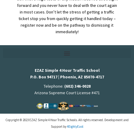
forward and you never have to deal with the court again
in most cases. Don’t let the stress of getting a traffic
ticket stop you from quickly getting it handled today –
register now and be on the pathway to dismissing it
immediately!
EZAZ Simple 4 Hour Traffic School
P.O. Box 94717 | Phoenix, AZ 85070-4717
Telephone:
(602) 346-0028
Arizona Supreme Court License #471
Copyright © 2023 EZAZ Simple 4 Hour Traffic Schools. All rights reserved. Development and
Support by
4EightyEast