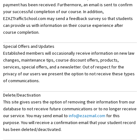
payment has been received. Furthermore, an email is sent to confirm
your successful completion of our course. In addition,
EZAZTrafficSchool.com may send a feedback survey so that students
can provide us with information on their course experience after
course completion.
Special Offers and Updates
Established members will occasionally receive information on new law
changes, maintenance tips, course discount offers, products,
services, special offers, and a newsletter. Out of respect for the
privacy of our users we present the option to not receive these types
of communications.
Delete/Deactivation
This site gives users the option of removing their information from our
database to not receive future communications or to no longer receive
our service. You may send email to
info@ezazmail.com
for this
purpose. You will receive a confirmation email that your student record
has been deleted/deactivated.