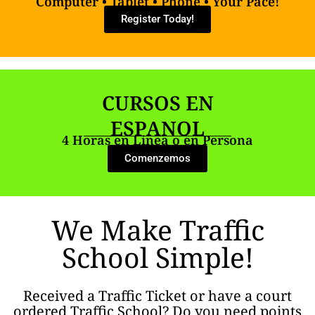
Computer • Tablet • Phone • Your Pace!
Register Today!
CURSOS EN
ESPANOL
4 Horas en Linea o en Persona
Comenzemos
We Make Traffic
School Simple!
Received a Traffic Ticket or have a court
ordered Traffic School? Do you need points