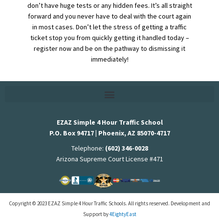
don’t have huge tests or any hidden fees. It’s all straight
forward and you never have to deal with the court again
in most cases. Don’t let the stress of getting a traffic
ticket stop you from quickly getting it handled today –
register now and be on the pathway to dismissing it
immediately!
EZAZ Simple 4 Hour Traffic School
P.O. Box 94717 | Phoenix, AZ 85070-4717
Telephone:
(602) 346-0028
Arizona Supreme Court License #471
Copyright © 2023 EZAZ Simple 4 Hour Traffic Schools. All rights reserved. Development and
Support by
4EightyEast