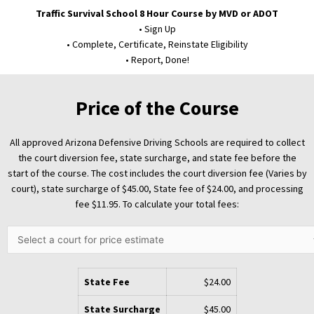
Traffic Survival School 8 Hour Course by MVD or ADOT
• Sign Up
• Complete, Certificate, Reinstate Eligibility
• Report, Done!
Price of the Course
All approved Arizona Defensive Driving Schools are required to collect
the court diversion fee, state surcharge, and state fee before the
start of the course. The cost includes the court diversion fee (Varies by
court), state surcharge of
$45.00
, State fee of
$24.00
, and processing
fee
$11.95
. To calculate your total fees:
State Fee
$24.00
State Surcharge
$45.00