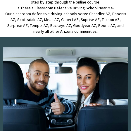
step by step through the online course.
Is There a Classroom Defensive Driving School Near Me?
Our classroom defensive driving schools serve Chandler AZ, Phoenix
AZ, Scottsdale AZ, Mesa AZ, Gilbert AZ, Suprise AZ, Tucson AZ,
Surprise AZ, Tempe AZ, Buckeye AZ, Goodyear AZ, Peoria AZ, and
nearly all other Arizona communities.