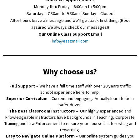
Monday thru Friday – 8:00am to 5:00pm
Saturday – 7:30am to 9:30am | Sunday – Closed
After hours leave a message and we’ll get back first thing. (Rest
assured we always check our messages!)
Our Online Class Support Email
info@ezazmail.com
Why choose us?
Full Support
– We have a full time staff with over 20 years traffic
school experience here to help.
Superior Curriculum
– Current and engaging. Actually learn to be a
safer driver.
The Best Classroom Instructors
– Our highly experienced and
knowledgeable instructors have backgrounds in Teaching, Corporate
Training and Law Enforcement to ensure your course is interesting and
rewarding.
Easy to Navigate Online Platform
– Our online system guides you