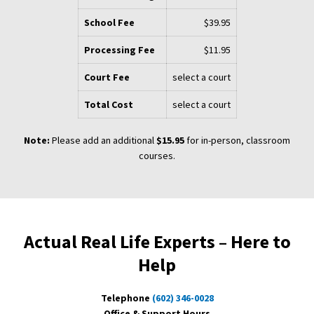
School Fee
$39.95
Processing Fee
$11.95
Court Fee
select a court
Total Cost
select a court
Note:
Please add an additional
$15.95
for in-person, classroom
courses.
Actual Real Life Experts – Here to
Help
Telephone
(602) 346-0028
Office & Support Hours