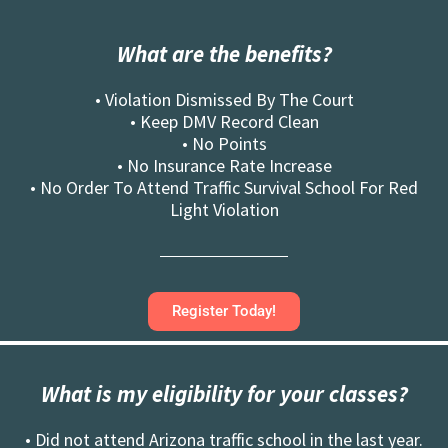
What are the benefits?
• Violation Dismissed By The Court
• Keep DMV Record Clean
• No Points
• No Insurance Rate Increase
• No Order To Attend Traffic Survival School For Red
Light Violation
Register Today!
What is my eligibility for your classes?
• Did not attend Arizona traffic school in the last year.