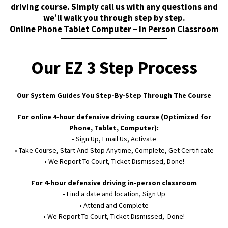
driving course. Simply call us with any questions and
we’ll walk you through step by step.
Online Phone Tablet Computer – In Person Classroom
Our EZ 3 Step Process
Our System Guides You Step-By-Step Through The Course
For online 4-hour defensive driving course (Optimized for
Phone, Tablet, Computer):
• Sign Up, Email Us, Activate
• Take Course, Start And Stop Anytime, Complete, Get Certificate
• We Report To Court, Ticket Dismissed, Done!
For 4-hour defensive driving in-person classroom
• Find a date and location, Sign Up
• Attend and Complete
• We Report To Court, Ticket Dismissed, Done!