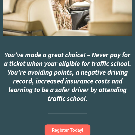
You’ve made a great choice! – Never pay for
a ticket when your eligible for traffic school.
You’re avoiding points, a negative driving
record, increased insurance costs and
learning to be a safer driver by attending
traffic school.
Register Today!