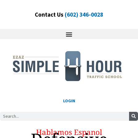
Skip
to
Contact Us
(602) 346-0028
content
LOGIN
Search
Hablamos Espanol