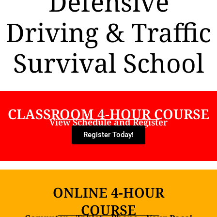
Defensive
Driving & Traffic
Survival School
CLASSROOM 4-HOUR COURSE
View Schedule and Register
Register Today!
ONLINE 4-HOUR
COURSE