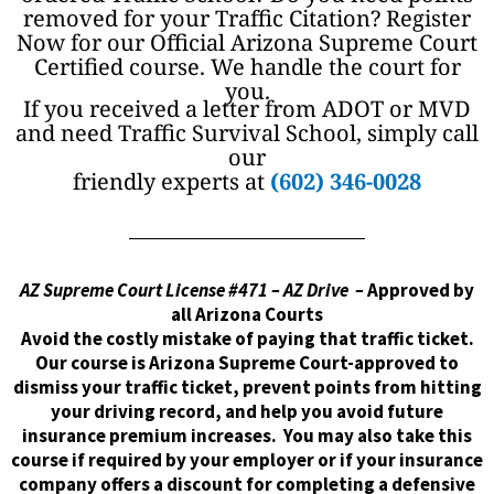
removed for your Traffic Citation? Register
Now for our Official Arizona Supreme Court
Certified course. We handle the court for
you.
If you received a letter from ADOT or MVD
and need Traffic Survival School, simply call
our
friendly experts at
(602) 346-0028
AZ Supreme Court License #471 – AZ Drive –
Approved by
all Arizona Courts
Avoid the costly mistake of paying that traffic ticket.
Our course is Arizona Supreme Court-approved to
dismiss your traffic ticket, prevent points from hitting
your driving record, and help you avoid future
insurance premium increases. You may also take this
course if required by your employer or if your insurance
company offers a discount for completing a defensive