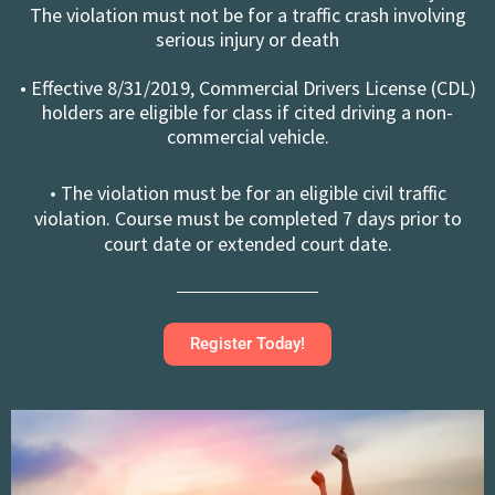
The violation must not be for a traffic crash involving
serious injury or death
• Effective 8/31/2019, Commercial Drivers License (CDL)
holders are eligible for class if cited driving a non-
commercial vehicle.
• The violation must be for an eligible civil traffic
violation. Course must be completed 7 days prior to
court date or extended court date.
Register Today!