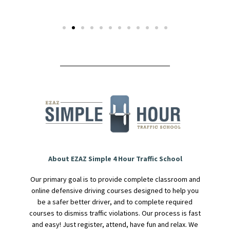
About EZAZ Simple 4 Hour Traffic School
Our primary goal is to provide complete classroom and
online defensive driving courses designed to help you
be a safer better driver, and to complete required
courses to dismiss traffic violations. Our process is fast
and easy! Just register, attend, have fun and relax. We