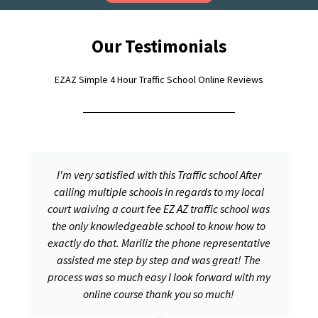
Our Testimonials
EZAZ Simple 4 Hour Traffic School Online Reviews
I'm very satisfied with this Traffic school After
calling multiple schools in regards to my local
court waiving a court fee EZ AZ traffic school was
the only knowledgeable school to know how to
exactly do that. Mariliz the phone representative
assisted me step by step and was great! The
process was so much easy I look forward with my
online course thank you so much!