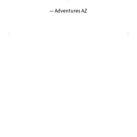
— Adventures AZ